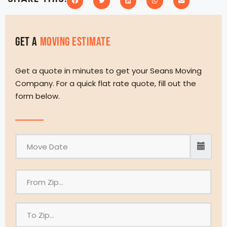
Get a
MOVING eSTIMATE
Get a quote in minutes to get your Seans Moving
Company. For a quick flat rate quote, fill out the
form below.
F
r
o
T
m
o
Z