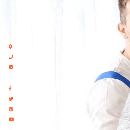
Sarasota with reasonable pricing. We specialize in
getting things done for all of our clients, whether it’s
moving, packing, or storage.
REACH US THROUGH
2875 Ashton Rd Unit 17644, Sarasota, FL 34231, US
(941) 315-9757
Mon - Sun: 7AM–8PM
SOCIAL NETWORKS
Seans-Moving-Company-of-Sarasota
@SeanMoving
snsota
Seans-Moving-Company-Sarasota