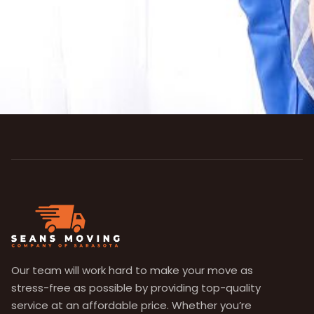
Our team will work hard to make your move as
stress-free as possible by providing top-quality
service at an affordable price. Whether you’re