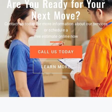
Are You Ready for Your
Next Move?
Contact us today for more information about our services
or schedule a
free estimate online now
CALL US TODAY
LEARN MORE