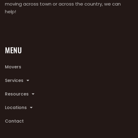
moving across town or across the country, we can
help!
MENU
Movers
Services
Resources
Locations
Contact