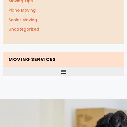
Moving Tips
Piano Moving
Senior Moving
Uncategorized
MOVING SERVICES
Packing and Unpacking Services