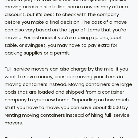
moving across a state line, some movers may offer a
discount, but it’s best to check with the company
before you make a final decision. The cost of a move
can also vary based on the type of items that you’re
moving. For instance, if you’re moving a piano, pool
table, or swingset, you may have to pay extra for
packing supplies or a permit.
Full-service movers can also charge by the mile. If you
want to save money, consider moving your items in
moving containers instead. Moving containers are large
pods that are loaded and shipped from a container
company to your new home. Depending on how much
stuff you have to move, you can save about $1000 by
renting moving containers instead of hiring full-service
movers.