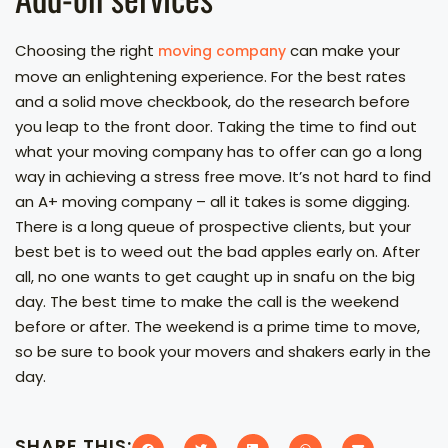
Choosing the right
can make your
moving company
move an enlightening experience. For the best rates
and a solid move checkbook, do the research before
you leap to the front door. Taking the time to find out
what your moving company has to offer can go a long
way in achieving a stress free move. It’s not hard to find
an A+ moving company – all it takes is some digging.
There is a long queue of prospective clients, but your
best bet is to weed out the bad apples early on. After
all, no one wants to get caught up in snafu on the big
day. The best time to make the call is the weekend
before or after. The weekend is a prime time to move,
so be sure to book your movers and shakers early in the
day.
SHARE THIS: