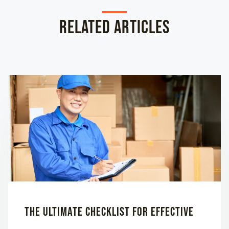
Related Articles
The Ultimate Checklist for Effective