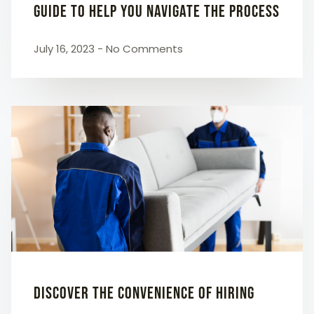
Guide to Help You Navigate the Process
July 16, 2023
No Comments
Discover the Convenience of Hiring