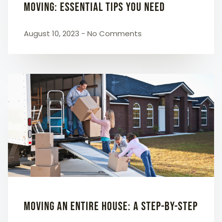
Moving: Essential Tips You Need
August 10, 2023
No Comments
Moving an Entire House: A Step-by-Step