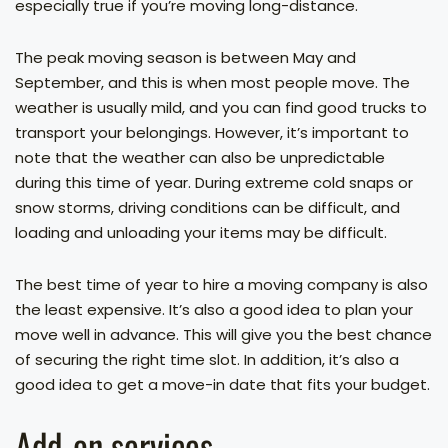
especially true if you’re moving long-distance.
The peak moving season is between May and
September, and this is when most people move. The
weather is usually mild, and you can find good trucks to
transport your belongings. However, it’s important to
note that the weather can also be unpredictable
during this time of year. During extreme cold snaps or
snow storms, driving conditions can be difficult, and
loading and unloading your items may be difficult.
The best time of year to hire a moving company is also
the least expensive. It’s also a good idea to plan your
move well in advance. This will give you the best chance
of securing the right time slot. In addition, it’s also a
good idea to get a move-in date that fits your budget.
Add-on services