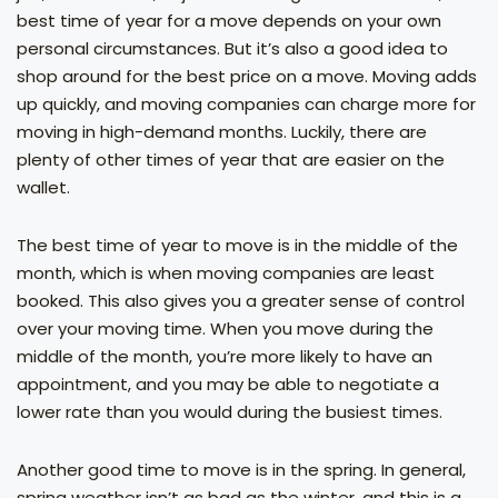
best time of year for a move depends on your own
personal circumstances. But it’s also a good idea to
shop around for the best price on a move. Moving adds
up quickly, and moving companies can charge more for
moving in high-demand months. Luckily, there are
plenty of other times of year that are easier on the
wallet.
The best time of year to move is in the middle of the
month, which is when moving companies are least
booked. This also gives you a greater sense of control
over your moving time. When you move during the
middle of the month, you’re more likely to have an
appointment, and you may be able to negotiate a
lower rate than you would during the busiest times.
Another good time to move is in the spring. In general,
spring weather isn’t as bad as the winter, and this is a