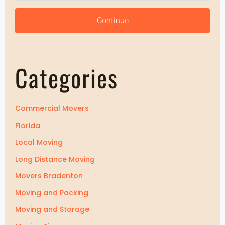
Z
i
i
Continue
p
p
Categories
Commercial Movers
Florida
Local Moving
Long Distance Moving
Movers Bradenton
Moving and Packing
Moving and Storage