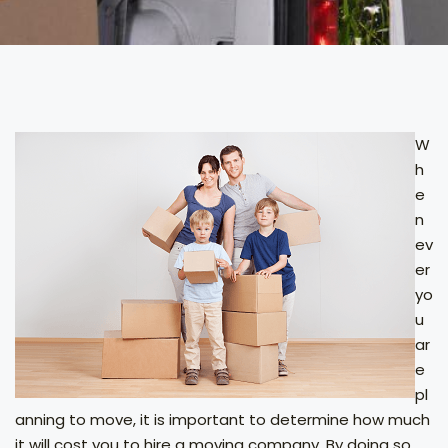
W
h
e
n
ev
er
yo
u
ar
e
pl
anning to move, it is important to determine how much
it will cost you to hire a moving company. By doing so,