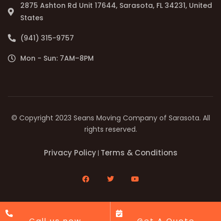
2875 Ashton Rd Unit 17644, Sarasota, FL 34231, United
States
(941) 315-9757
Mon - Sun: 7AM–8PM
© Copyright 2023 Seans Moving Company of Sarasota. All
rights reserved.
Privacy Policy
Terms & Conditions
|
Call us now
Get A Quote