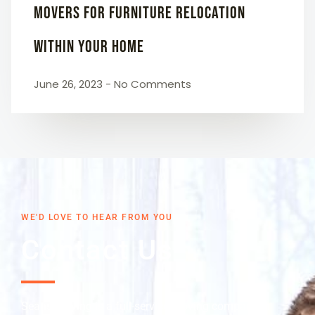
Movers for Furniture Relocation
Within Your Home
June 26, 2023
No Comments
WE'D LOVE TO HEAR FROM YOU
Contact Us
Seans Moving is a full-service moving company in