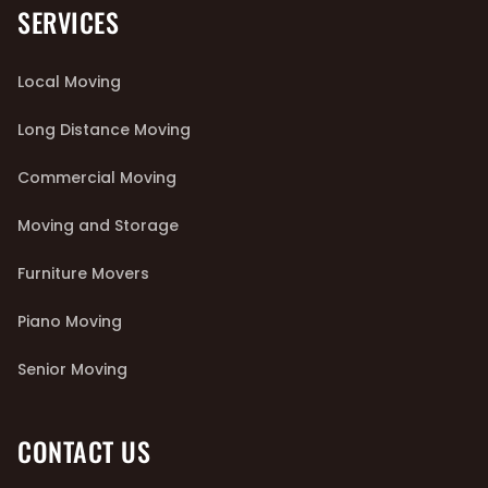
SERVICES
Local Moving
Long Distance Moving
Commercial Moving
Moving and Storage
Furniture Movers
Piano Moving
Senior Moving
CONTACT US