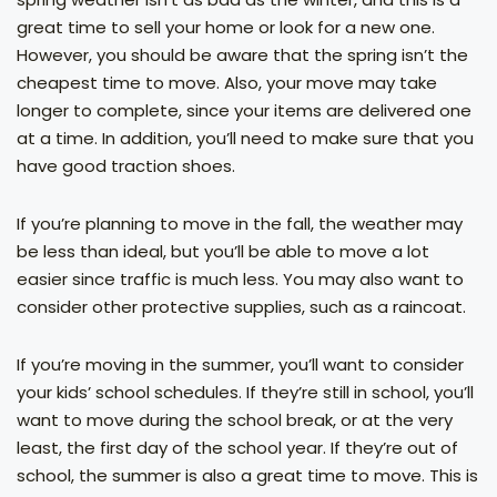
great time to sell your home or look for a new one.
However, you should be aware that the spring isn’t the
cheapest time to move. Also, your move may take
longer to complete, since your items are delivered one
at a time. In addition, you’ll need to make sure that you
have good traction shoes.
If you’re planning to move in the fall, the weather may
be less than ideal, but you’ll be able to move a lot
easier since traffic is much less. You may also want to
consider other protective supplies, such as a raincoat.
If you’re moving in the summer, you’ll want to consider
your kids’ school schedules. If they’re still in school, you’ll
want to move during the school break, or at the very
least, the first day of the school year. If they’re out of
school, the summer is also a great time to move. This is