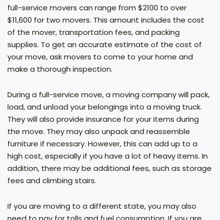
full-service movers can range from $2100 to over
$11,600 for two movers. This amount includes the cost
of the mover, transportation fees, and packing
supplies. To get an accurate estimate of the cost of
your move, ask movers to come to your home and
make a thorough inspection.
During a full-service move, a moving company will pack,
load, and unload your belongings into a moving truck.
They will also provide insurance for your items during
the move. They may also unpack and reassemble
furniture if necessary. However, this can add up to a
high cost, especially if you have a lot of heavy items. In
addition, there may be additional fees, such as storage
fees and climbing stairs.
If you are moving to a different state, you may also
need to pay for tolls and fuel consumption. If you are