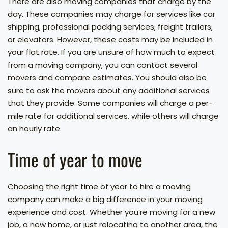
There are also moving companies that charge by the
day. These companies may charge for services like car
shipping, professional packing services, freight trailers,
or elevators. However, these costs may be included in
your flat rate. If you are unsure of how much to expect
from a moving company, you can contact several
movers and compare estimates. You should also be
sure to ask the movers about any additional services
that they provide. Some companies will charge a per-
mile rate for additional services, while others will charge
an hourly rate.
Time of year to move
Choosing the right time of year to hire a moving
company can make a big difference in your moving
experience and cost. Whether you’re moving for a new
job, a new home, or just relocating to another area, the