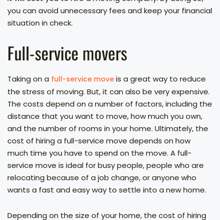
you can avoid unnecessary fees and keep your financial
situation in check.
Full-service movers
Taking on a
is a great way to reduce
full-service move
the stress of moving. But, it can also be very expensive.
The costs depend on a number of factors, including the
distance that you want to move, how much you own,
and the number of rooms in your home. Ultimately, the
cost of hiring a full-service move depends on how
much time you have to spend on the move. A full-
service move is ideal for busy people, people who are
relocating because of a job change, or anyone who
wants a fast and easy way to settle into a new home.
Depending on the size of your home, the cost of hiring