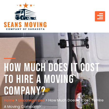
How Much Does It Cost
To Hire A Moving
Company?
>
>
How Much Does It Cost To Hire
Home
Uncategorized
A Moving Company?