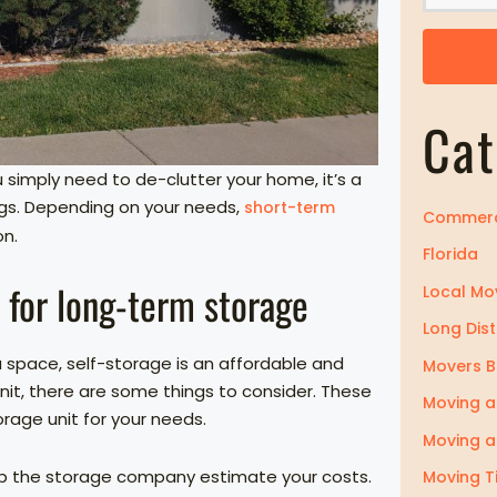
o
m
Z
i
Cat
p
simply need to de-clutter your home, it’s a
ngs. Depending on your needs,
short-term
Commerc
on.
Florida
e for long-term storage
Local Mo
Long Dis
space, self-storage is an affordable and
Movers 
unit, there are some things to consider. These
Moving a
torage unit for your needs.
Moving a
 help the storage company estimate your costs.
Moving T