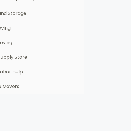
and Storage
oving
Moving
Supply Store
Labor Help
e Movers