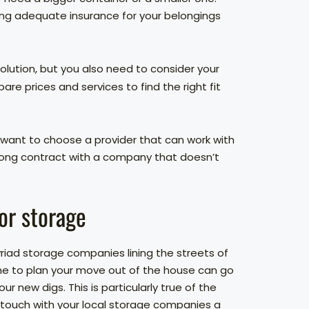
ing adequate insurance for your belongings
olution, but you also need to consider your
 prices and services to find the right fit
 want to choose a provider that can work with
r-long contract with a company that doesn’t
or storage
yriad storage companies lining the streets of
time to plan your move out of the house can go
r new digs. This is particularly true of the
 touch with your local storage companies a