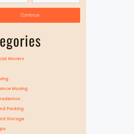
Z
i
Continue
p
egories
ial Movers
ving
tance Moving
Bradenton
nd Packing
nd Storage
ips