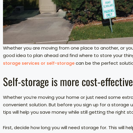
Whether you are moving from one place to another, or you 
good idea to plan ahead and find where to store your thi
can be the perfect soluti
storage services or self-storage
Self-storage is more cost-effectiv
Whether you’re moving your home or just need some extra 
convenient solution. But before you sign up for a storage 
tips will help you save money while still getting the right s
First, decide how long you will need storage for. This will