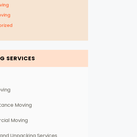
ving
oving
rized
G SERVICES
oving
stance Moving
ial Moving
 and Unpacking Services