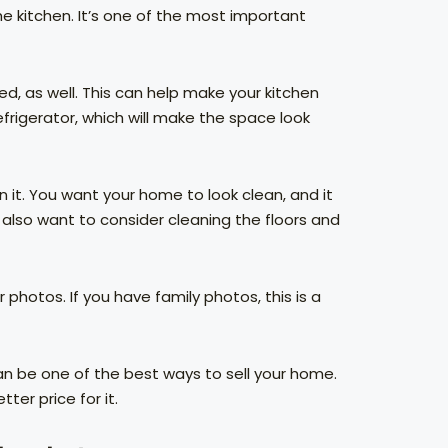
he kitchen. It’s one of the most important
d, as well. This can help make your kitchen
frigerator, which will make the space look
n it. You want your home to look clean, and it
 also want to consider cleaning the floors and
photos. If you have family photos, this is a
can be one of the best ways to sell your home.
tter price for it.