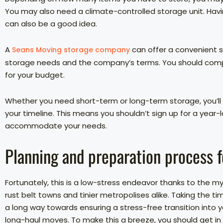
You may also need a climate-controlled storage unit. Hav
can also be a good idea.
A
can offer a convenient s
Seans Moving storage company
storage needs and the company’s terms. You should compare
for your budget.
Whether you need short-term or long-term storage, you’ll
your timeline. This means you shouldn’t sign up for a yea
accommodate your needs.
Planning and preparation process f
Fortunately, this is a low-stress endeavor thanks to the m
rust belt towns and tinier metropolises alike. Taking the 
a long way towards ensuring a stress-free transition into you
long-haul moves. To make this a breeze, you should get in