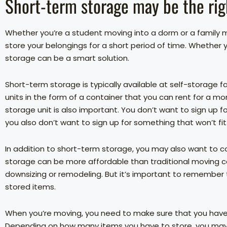
Short-term storage may be the rig
Whether you’re a student moving into a dorm or a family
store your belongings for a short period of time. Whether
storage can be a smart solution.
Short-term storage is typically available at self-storage fac
units in the form of a container that you can rent for a mon
storage unit is also important. You don’t want to sign up fo
you also don’t want to sign up for something that won’t fit
In addition to short-term storage, you may also want to c
storage can be more affordable than traditional moving co
downsizing or remodeling. But it’s important to remember
stored items.
When you’re moving, you need to make sure that you hav
Depending on how many items you have to store, you may 