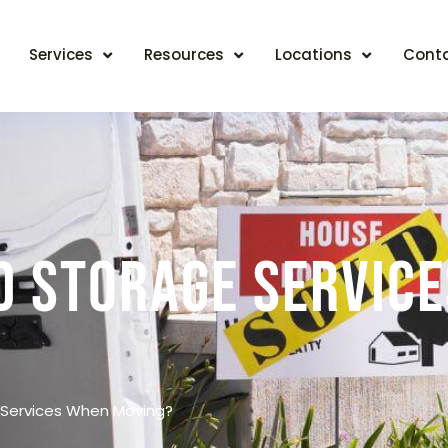
Services
Resources
Locations
Cont
d Storage Servic
Services When Moving?