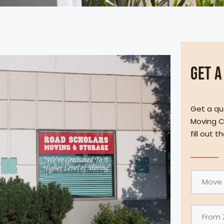
Get a
Get a qu
Moving C
fill out 
F
r