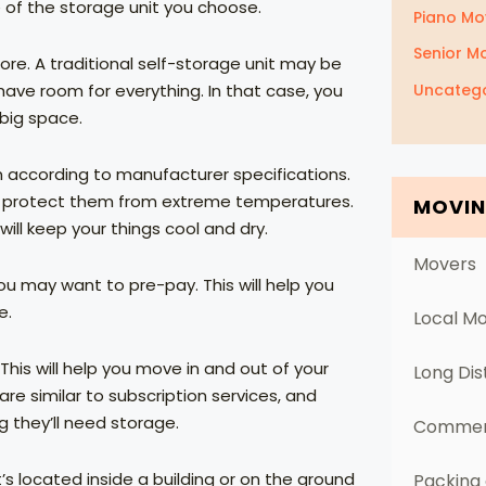
e of the storage unit you choose.
Piano Mo
Senior M
re. A traditional self-storage unit may be
Uncatego
ave room for everything. In that case, you
 big space.
m according to manufacturer specifications.
an protect them from extreme temperatures.
MOVIN
ill keep your things cool and dry.
Movers
you may want to pre-pay. This will help you
e.
Local M
his will help you move in and out of your
Long Di
re similar to subscription services, and
g they’ll need storage.
Commerc
’s located inside a building or on the ground
Packing