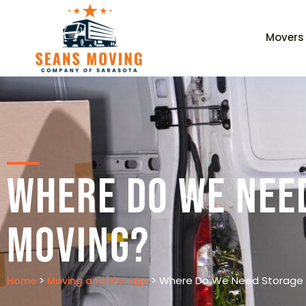
Movers
Where Do We Nee
Moving?
>
>
Where Do We Need Storage 
Home
Moving and Storage