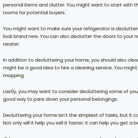
personal items and clutter. You might want to start with t
rooms for potential buyers.
You might want to make sure your refrigerator is decluttere
look brand new. You can also declutter the doors to your re
neater.
In addition to decluttering your home, you should also clea
might be a good idea to hire a cleaning service. You might
mopping.
Lastly, you may want to consider decluttering some of your 
good way to pare down your personal belongings.
Decluttering your home isn’t the simplest of tasks, but it 
Not only will it help you sell it faster, it can help you get a be