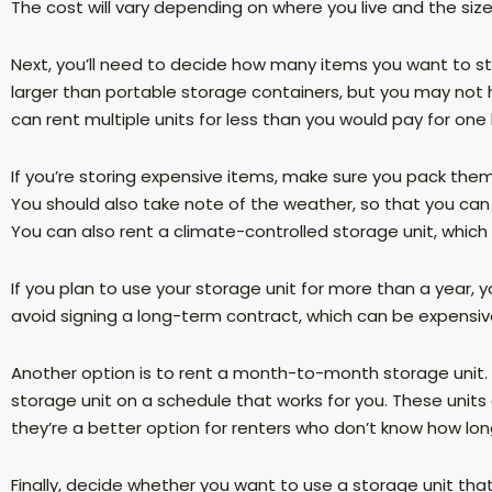
The cost will vary depending on where you live and the siz
Next, you’ll need to decide how many items you want to sto
larger than portable storage containers, but you may not h
can rent multiple units for less than you would pay for one
If you’re storing expensive items, make sure you pack the
You should also take note of the weather, so that you c
You can also rent a climate-controlled storage unit, which w
If you plan to use your storage unit for more than a year, 
avoid signing a long-term contract, which can be expensiv
Another option is to rent a month-to-month storage unit. T
storage unit on a schedule that works for you. These units a
they’re a better option for renters who don’t know how lon
Finally, decide whether you want to use a storage unit that