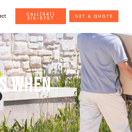
CALL(941)
act
GET A QUOTE
315-9757
es When