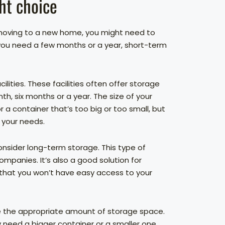
ht choice
 moving to a new home, you might need to
 you need a few months or a year, short-term
ilities. These facilities often offer storage
th, six months or a year. The size of your
r a container that’s too big or too small, but
 your needs.
onsider long-term storage. This type of
mpanies. It’s also a good solution for
 that you won’t have easy access to your
e the appropriate amount of storage space.
need a bigger container or a smaller one.