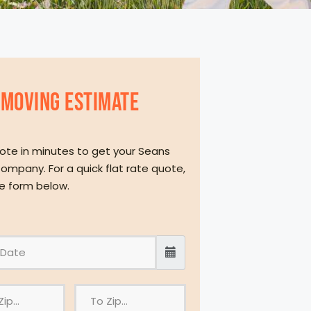
MOVING eSTIMATE
ote in minutes to get your Seans
ompany. For a quick flat rate quote,
the form below.
T
o