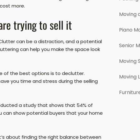
 cost more.
Moving 
e trying to sell it
Piano M
lutter can be a distraction, and a potential
Senior 
cluttering can help you make the space look
Moving 
e of the best options is to declutter.
Moving 
ave you time and stress during the selling
Furnitur
onducted a study that shows that 54% of
ou can show potential buyers that your home
 it’s about finding the right balance between