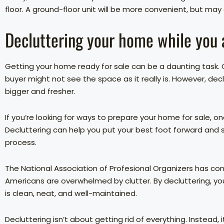
floor. A ground-floor unit will be more convenient, but may
Decluttering your home while you ar
Getting your home ready for sale can be a daunting task. C
buyer might not see the space as it really is. However, de
bigger and fresher.
If you’re looking for ways to prepare your home for sale, on
Decluttering can help you put your best foot forward and s
process.
The National Association of Profesional Organizers has c
Americans are overwhelmed by clutter. By decluttering, y
is clean, neat, and well-maintained.
Decluttering isn’t about getting rid of everything. Instead,